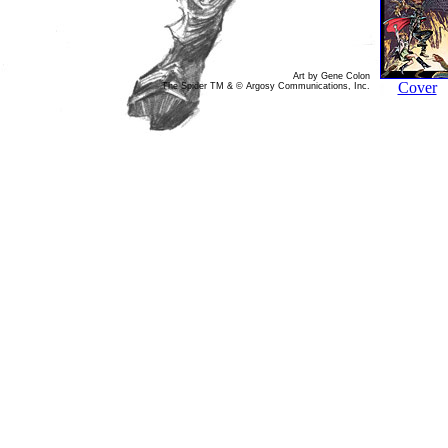
Art by Gene Colon
Cover
The Spider TM & © Argosy Communications, Inc.