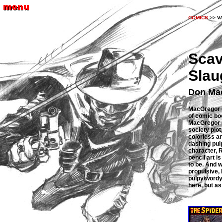
COMICS
>> V
Scav
Slau
Don Mac
MacGregor 
of comic boo
MacGregor c
society plot
colorless a
dashing pulp
character, 
pencil art i
to be. And w
propulsive,
pulpy/wordy 
here, but as